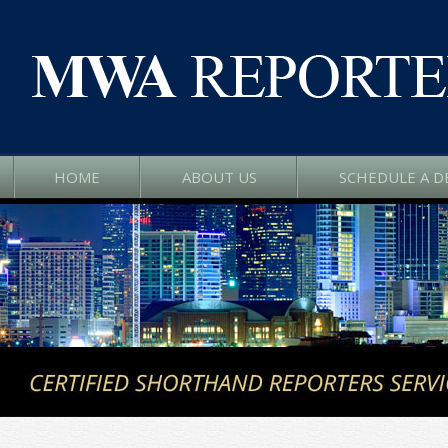
HOME
ABOUT US
SCHEDULE A D