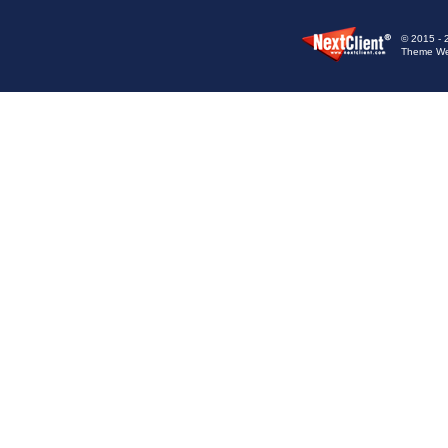
© 2015 - 
Theme We