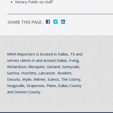
Notary Public on staff
SHARE THIS PAGE:
MWA Reporters is located in Dallas, TX and
serves clients in and around Dallas, Irving,
Richardson, Mesquite, Garland, Sunnyvale,
Sachse, Hutchins, Lancaster, Rowlett,
Desoto, Wylie, Wilmer, Euless, The Colony,
Seagoville, Grapevine, Plano, Dallas County
and Denton County.