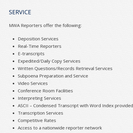
SERVICE
MWA Reporters offer the following:
Deposition Services
Real-Time Reporters
E-transcripts
Expedited/Daily Copy Services
Written Questions/Records Retrieval Services
Subpoena Preparation and Service
Video Services
Conference Room Facilities
Interpreting Services
ASCII – Condensed Transcript with Word Index provided 
Transcription Services
Competitive Rates
Access to a nationwide reporter network